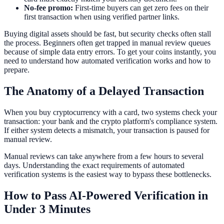
No-fee promo:
First-time buyers can get zero fees on their
first transaction when using verified partner links.
Buying digital assets should be fast, but security checks often stall
the process. Beginners often get trapped in manual review queues
because of simple data entry errors. To get your coins instantly, you
need to understand how automated verification works and how to
prepare.
The Anatomy of a Delayed Transaction
When you buy cryptocurrency with a card, two systems check your
transaction: your bank and the crypto platform's compliance system.
If either system detects a mismatch, your transaction is paused for
manual review.
Manual reviews can take anywhere from a few hours to several
days. Understanding the exact requirements of automated
verification systems is the easiest way to bypass these bottlenecks.
How to Pass AI-Powered Verification in
Under 3 Minutes