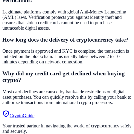
verification?
Legitimate platforms comply with global Anti-Money Laundering
(AML) laws. Verification protects you against identity theft and
ensures that stolen credit cards cannot be used to purchase
untraceable digital assets.
How long does the delivery of cryptocurrency take?
Once payment is approved and KYC is complete, the transaction is
initiated on the blockchain. This usually takes between 2 to 10
minutes depending on network congestion.
Why did my credit card get declined when buying
crypto?
Most card declines are caused by bank-side restrictions on digital
asset purchases. You can quickly resolve this by calling your bank to
authorize transactions from international crypto processors.
CryptoGuide
Your trusted partner in navigating the world of cryptocurrency safely
and securely.