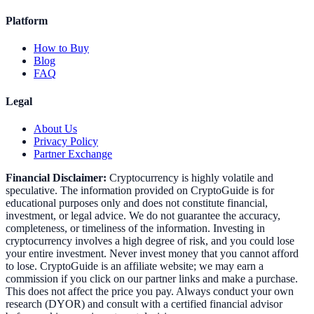
Platform
How to Buy
Blog
FAQ
Legal
About Us
Privacy Policy
Partner Exchange
Financial Disclaimer:
Cryptocurrency is highly volatile and
speculative. The information provided on CryptoGuide is for
educational purposes only and does not constitute financial,
investment, or legal advice. We do not guarantee the accuracy,
completeness, or timeliness of the information. Investing in
cryptocurrency involves a high degree of risk, and you could lose
your entire investment. Never invest money that you cannot afford
to lose. CryptoGuide is an affiliate website; we may earn a
commission if you click on our partner links and make a purchase.
This does not affect the price you pay. Always conduct your own
research (DYOR) and consult with a certified financial advisor