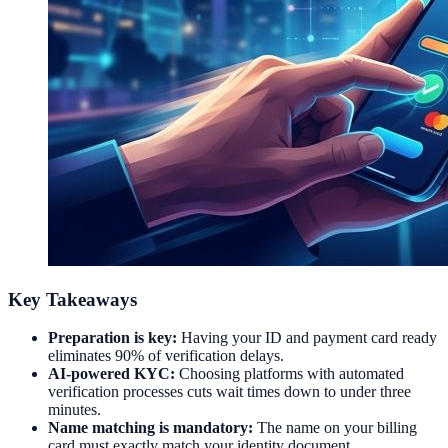
Key Takeaways
Preparation is key:
Having your ID and payment card ready
eliminates 90% of verification delays.
AI-powered KYC:
Choosing platforms with automated
verification processes cuts wait times down to under three
minutes.
Name matching is mandatory:
The name on your billing
card must exactly match your identity document.