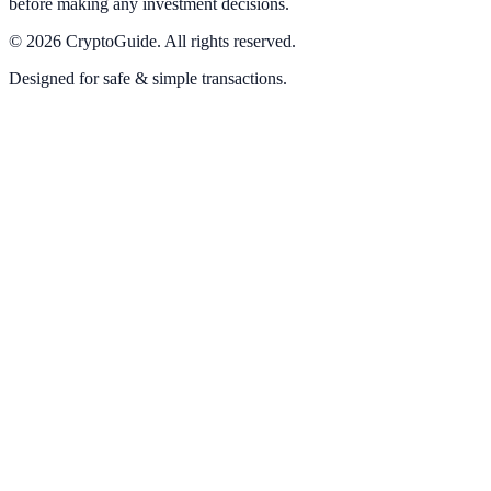
before making any investment decisions.
©
2026
CryptoGuide
.
All rights reserved.
Designed for safe & simple transactions.