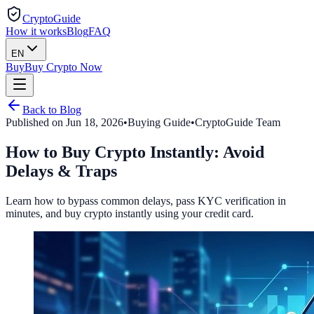
CryptoGuide
How it works
Blog
FAQ
EN
Buy
Buy Crypto Now
Back to Blog
Published on
Jun 18, 2026
•
Buying Guide
•
CryptoGuide Team
How to Buy Crypto Instantly: Avoid
Delays & Traps
Learn how to bypass common delays, pass KYC verification in
minutes, and buy crypto instantly using your credit card.