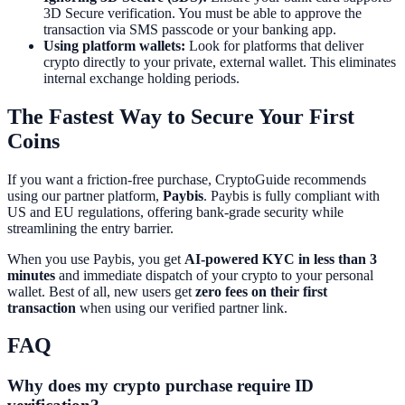
3D Secure verification. You must be able to approve the
transaction via SMS passcode or your banking app.
Using platform wallets:
Look for platforms that deliver
crypto directly to your private, external wallet. This eliminates
internal exchange holding periods.
The Fastest Way to Secure Your First
Coins
If you want a friction-free purchase, CryptoGuide recommends
using our partner platform,
Paybis
. Paybis is fully compliant with
US and EU regulations, offering bank-grade security while
streamlining the entry barrier.
When you use Paybis, you get
AI-powered KYC in less than 3
minutes
and immediate dispatch of your crypto to your personal
wallet. Best of all, new users get
zero fees on their first
transaction
when using our verified partner link.
FAQ
Why does my crypto purchase require ID