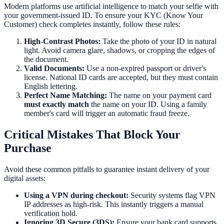
Modern platforms use artificial intelligence to match your selfie with
your government-issued ID. To ensure your KYC (Know Your
Customer) check completes instantly, follow these rules:
High-Contrast Photos:
Take the photo of your ID in natural
light. Avoid camera glare, shadows, or cropping the edges of
the document.
Valid Documents:
Use a non-expired passport or driver's
license. National ID cards are accepted, but they must contain
English lettering.
Perfect Name Matching:
The name on your payment card
must exactly match
the name on your ID. Using a family
member's card will trigger an automatic fraud freeze.
Critical Mistakes That Block Your
Purchase
Avoid these common pitfalls to guarantee instant delivery of your
digital assets:
Using a VPN during checkout:
Security systems flag VPN
IP addresses as high-risk. This instantly triggers a manual
verification hold.
Ignoring 3D Secure (3DS):
Ensure your bank card supports