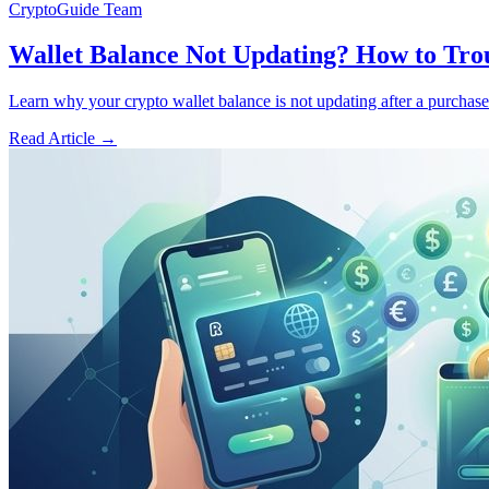
CryptoGuide Team
Wallet Balance Not Updating? How to Tro
Learn why your crypto wallet balance is not updating after a purchase 
Read Article
→