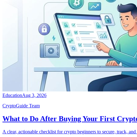
Education
Aug 3, 2026
CryptoGuide Team
What to Do After Buying Your First Crypto
A clear, actionable checklist for crypto beginners to secure, track, an