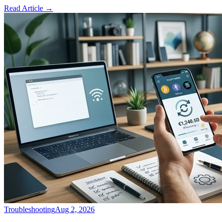
Read Article
→
Troubleshooting
Aug 2, 2026