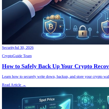
Security
Jul 30, 2026
CryptoGuide Team
How to Safely Back Up Your Crypto Recov
Learn how to securely write down, backup, and store your crypto walle
Read Article
→