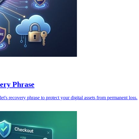
ery Phrase
t's recovery phrase to protect your digital assets from permanent loss.