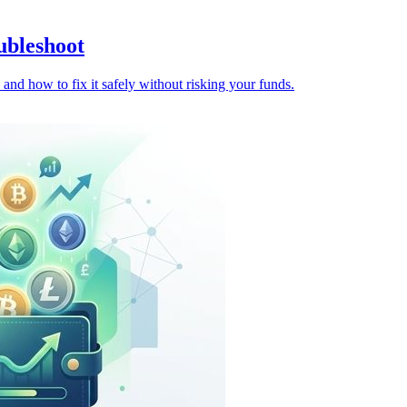
ubleshoot
and how to fix it safely without risking your funds.