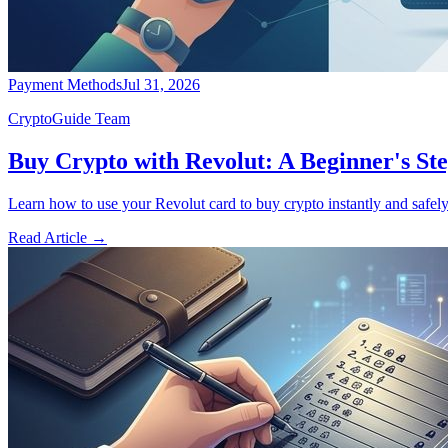
Payment Methods
Jul 31, 2026
CryptoGuide Team
Buy Crypto with Revolut: A Beginner's St
Learn how to use your Revolut card to buy crypto instantly and safely
Read Article
→