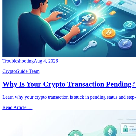
Troubleshooting
Aug 4, 2026
CryptoGuide Team
Why Is Your Crypto Transaction Pending? 
Learn why your crypto transaction is stuck in pending status and step-b
Read Article
→