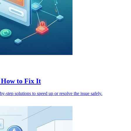
How to Fix It
y-step solutions to speed up or resolve the issue safely.