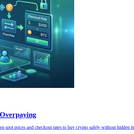
 Overpaying
n spot prices and checkout rates to buy crypto safely without hidden fe