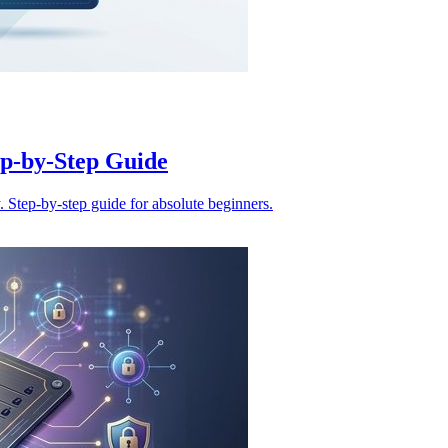
ep-by-Step Guide
. Step-by-step guide for absolute beginners.