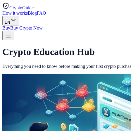
CryptoGuide
How it works
Blog
FAQ
EN
Buy
Buy Crypto Now
Crypto
Education
Hub
Everything you need to know before making your first crypto purchas