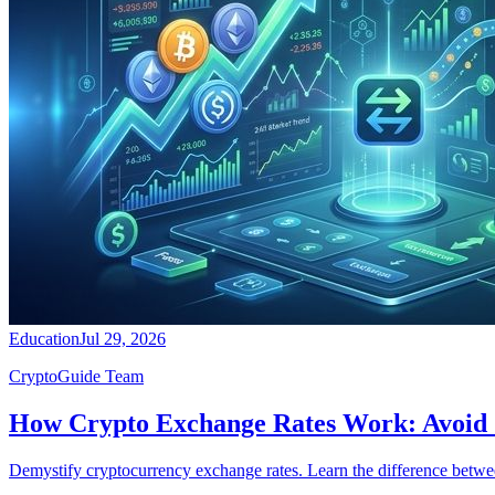
Education
Jul 29, 2026
CryptoGuide Team
How Crypto Exchange Rates Work: Avoid
Demystify cryptocurrency exchange rates. Learn the difference betwee