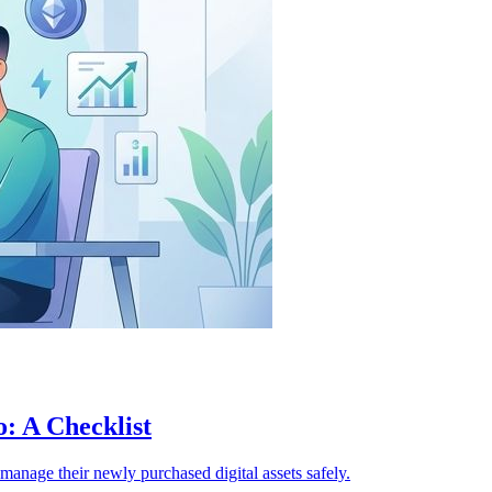
: A Checklist
d manage their newly purchased digital assets safely.